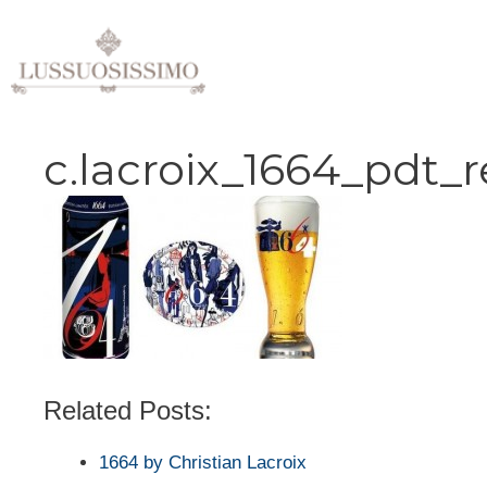
Vai
al
contenuto
c.lacroix_1664_pdt_
Related Posts:
1664 by Christian Lacroix