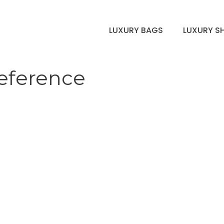
LUXURY BAGS
LUXURY S
reference