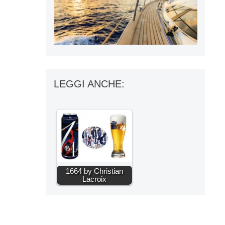
LEGGI ANCHE:
1664 by Christian
Lacroix