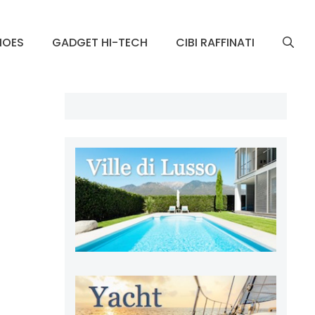
HOES
GADGET HI-TECH
CIBI RAFFINATI